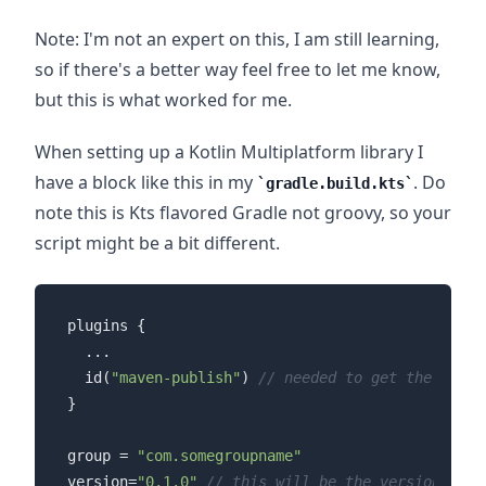
Note: I'm not an expert on this, I am still learning,
so if there's a better way feel free to let me know,
but this is what worked for me.
When setting up a Kotlin Multiplatform library I
have a block like this in my
. Do
gradle.build.kts
note this is Kts flavored Gradle not groovy, so your
script might be a bit different.
plugins {

  ...

  id(
"maven-publish"
) 
// needed to get the maven
}

group = 
"com.somegroupname"
version=
"0.1.0"
// this will be the version of y