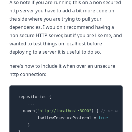
Also note if you are running this on a non secured
http server you have to add a bit more code on
the side where you are trying to pull your
dependencies. I wouldn't recommend having a
non secure HTTP server, but if you are like me, and
wanted to test things on localhost before
deploying to a server it is useful to do so.
here's how to include it when over an unsecure
http connection:
repositories {

	...

  maven(
"http://localhost:3000"
) { 
// or whateve
        isAllowInsecureProtocol = 
true
    }
