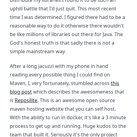
distribute my libraries I found it to be such an
uphill battle that I'd just quit. This most recent
time I was determined. I figured there had to be a
reasonable way to do it otherwise there wouldn't
be like millions of libraries out there for Java. The
God's honest truth is that sadly there is not a
simple mainstream way.
After a long jacuzzi with my phone in hand
reading every possible thing I could find on
Maven, I, very fortunately, stumbled across
this
blog post
which describes the awesomeness that
is
Reposilite
. This is an awesome open source
maven hosting website that you can self host.
With the ability to run in docker, it's like a 3 minute
process to get up and running. Huge kudos to the
team that built it. Seriously it's the only project