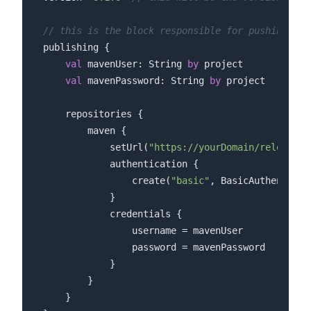
// this is the block responsible for pushing you
publishing {

val
 mavenUser: String 
by
 project

val
 mavenPassword: String 
by
 project

    repositories {

        maven {

            setUrl(
"https://yourDomain/releases"
            authentication {

                create(
"basic"
, BasicAuthenticat
            }

            credentials {

                username = mavenUser

                password = mavenPassword

            }

        }

    }
