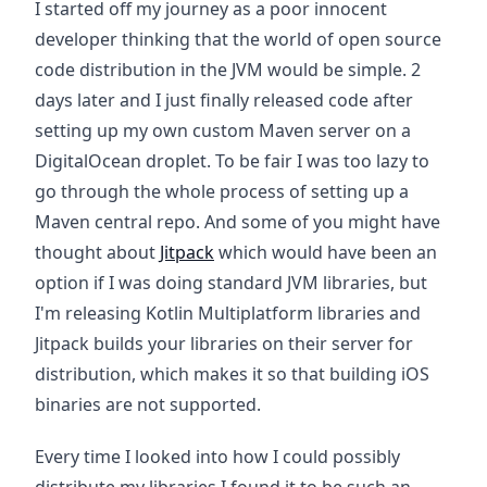
I started off my journey as a poor innocent
developer thinking that the world of open source
code distribution in the JVM would be simple. 2
days later and I just finally released code after
setting up my own custom Maven server on a
DigitalOcean droplet. To be fair I was too lazy to
go through the whole process of setting up a
Maven central repo. And some of you might have
thought about
Jitpack
which would have been an
option if I was doing standard JVM libraries, but
I'm releasing Kotlin Multiplatform libraries and
Jitpack builds your libraries on their server for
distribution, which makes it so that building iOS
binaries are not supported.
Every time I looked into how I could possibly