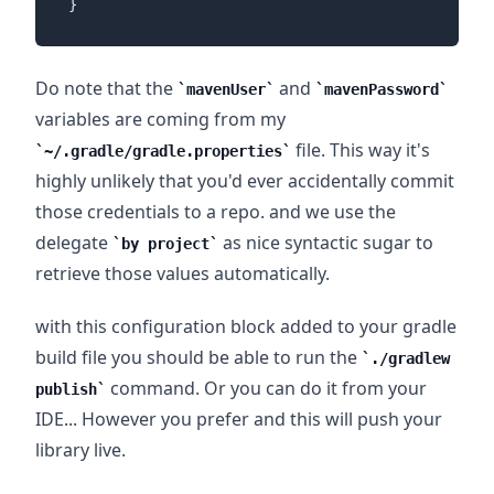
}
Do note that the
and
mavenUser
mavenPassword
variables are coming from my
file. This way it's
~/.gradle/gradle.properties
highly unlikely that you'd ever accidentally commit
those credentials to a repo. and we use the
delegate
as nice syntactic sugar to
by project
retrieve those values automatically.
with this configuration block added to your gradle
build file you should be able to run the
./gradlew
command. Or you can do it from your
publish
IDE... However you prefer and this will push your
library live.