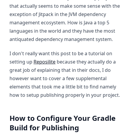
that actually seems to make some sense with the
exception of Jitpack in the JVM dependency
management ecosystem. How is Java a top 5
languages in the world and they have the most
antiquated dependency management system.
I don't really want this post to be a tutorial on
setting up
Reposilite
because they actually do a
great job of explaining that in their docs, I do
however want to cover a few supplemental
elements that took me a little bit to find namely
how to setup publishing properly in your project.
How to Configure Your Gradle
Build for Publishing