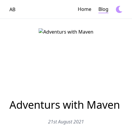
Home
Blog
AB
Adventurs with Maven
21st August 2021