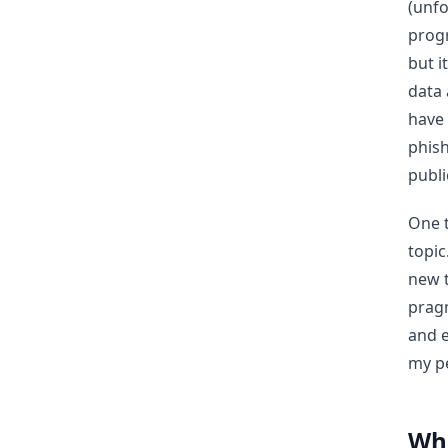
(unfo
progr
but i
data 
have 
phish
publi
One t
topic
new t
pragm
and e
my pe
Whe