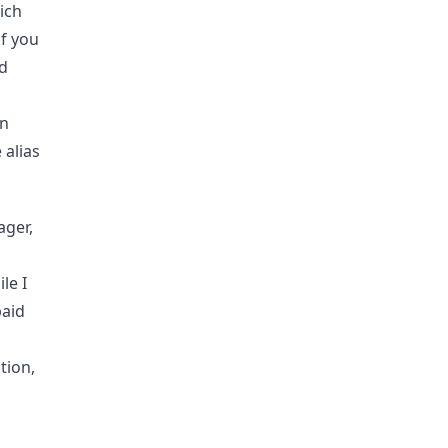
ich
if you
nd
in
 alias
ager,
le I
paid
tion,