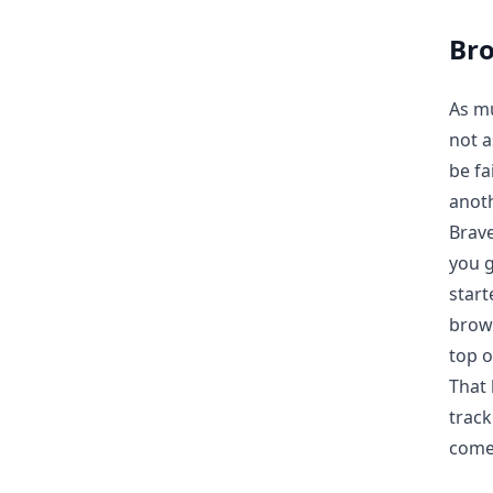
Br
As mu
not a
be fa
anoth
Brave
you g
start
brows
top o
That 
track
come 