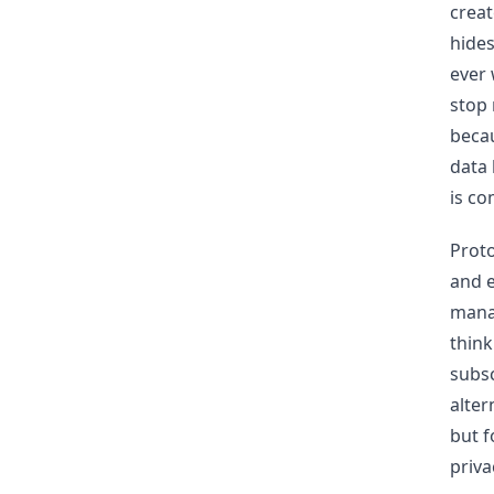
creat
hides
ever 
stop 
becau
data 
is co
Proto
and e
mana
think
subsc
alter
but f
priva