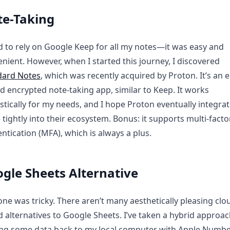
e-Taking
d to rely on Google Keep for all my notes—it was easy and
nient. However, when I started this journey, I discovered
dard Notes
, which was recently acquired by Proton. It’s an 
d encrypted note-taking app, similar to Keep. It works
stically for my needs, and I hope Proton eventually integrat
tightly into their ecosystem. Bonus: it supports multi-facto
ntication (MFA), which is always a plus.
gle Sheets Alternative
one was tricky. There aren’t many aesthetically pleasing clo
 alternatives to Google Sheets. I’ve taken a hybrid appro
ng some data back to my local computer with Apple Numb