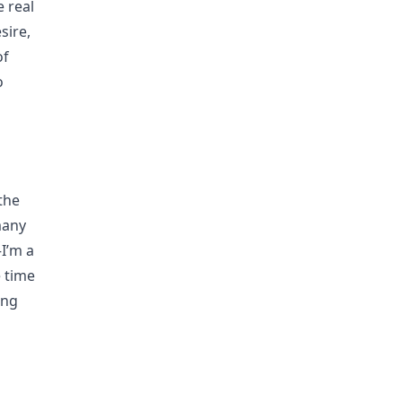
e real
sire,
of
o
 the
many
—I’m a
e time
ing