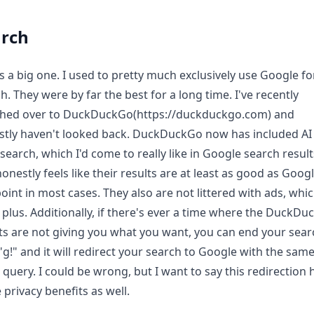
arch
is a big one. I used to pretty much exclusively use Google fo
h. They were by far the best for a long time. I've recently
ched over to DuckDuckGo(https://duckduckgo.com) and
tly haven't looked back. DuckDuckGo now has included AI 
 search, which I'd come to really like in Google search result
onestly feels like their results are at least as good as Googl
point in most cases. They also are not littered with ads, whic
plus. Additionally, if there's ever a time where the DuckD
ts are not giving you what you want, you can end your sear
"g!" and it will redirect your search to Google with the sam
 query. I could be wrong, but I want to say this redirection 
privacy benefits as well.