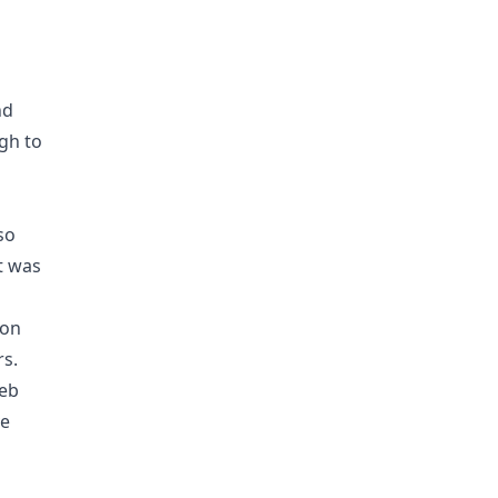
nd
gh to
so
It was
 on
rs.
web
ve