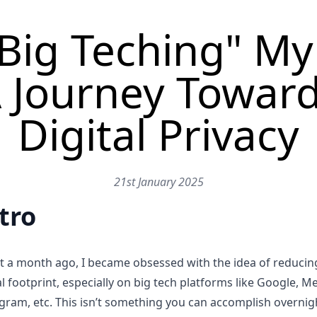
Big Teching" My 
 Journey Towar
Digital Privacy
21st January 2025
tro
t a month ago, I became obsessed with the idea of reduci
al footprint, especially on big tech platforms like Google, Me
gram, etc. This isn’t something you can accomplish overnig