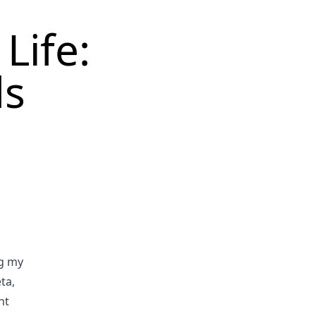
Life:
ds
ng my
ta,
ht