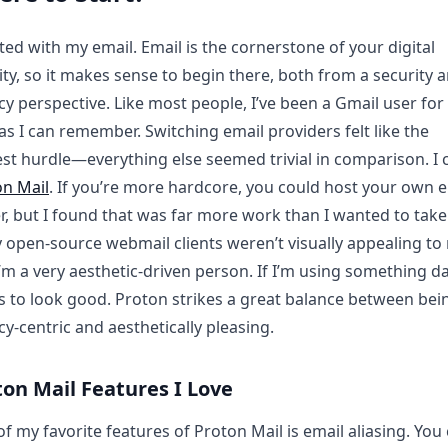
rted with my email. Email is the cornerstone of your digital
ity, so it makes sense to begin there, both from a security 
cy perspective. Like most people, I’ve been a Gmail user for
as I can remember. Switching email providers felt like the
st hurdle—everything else seemed trivial in comparison. I
on Mail
. If you’re more hardcore, you could host your own 
r, but I found that was far more work than I wanted to take
open-source webmail clients weren’t visually appealing to
’m a very aesthetic-driven person. If I’m using something dail
 to look good. Proton strikes a great balance between bei
cy-centric and aesthetically pleasing.
ton Mail Features I Love
f my favorite features of Proton Mail is email aliasing. You