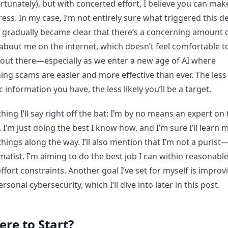
rtunately), but with concerted effort, I believe you can mak
ess. In my case, I’m not entirely sure what triggered this de
t gradually became clear that there’s a concerning amount 
about me on the internet, which doesn’t feel comfortable t
out there—especially as we enter a new age of AI where
ing scams are easier and more effective than ever. The less
c information you have, the less likely you’ll be a target.
hing I’ll say right off the bat: I’m by no means an expert on
. I’m just doing the best I know how, and I’m sure I’ll learn 
hings along the way. I’ll also mention that I’m not a purist
atist. I’m aiming to do the best job I can within reasonabl
ffort constraints. Another goal I’ve set for myself is improv
rsonal cybersecurity, which I’ll dive into later in this post.
re to Start?