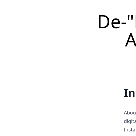
De-"
A
In
Abou
digit
Insta