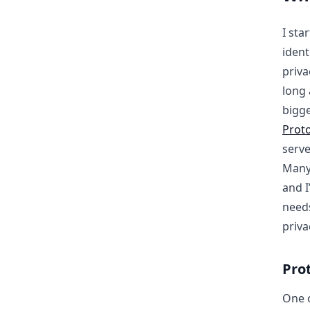
I sta
ident
priva
long 
bigge
Prot
serve
Many 
and I
needs
priva
Pro
One o