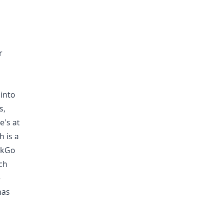
r
into
s,
e's at
h is a
uckGo
ch
e
has