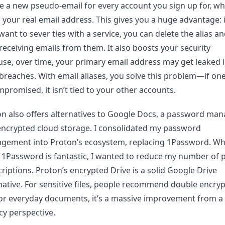
e a new pseudo-email for every account you sign up for, wh
 your real email address. This gives you a huge advantage: 
want to sever ties with a service, you can delete the alias a
receiving emails from them. It also boosts your security
se, over time, your primary email address may get leaked 
breaches. With email aliases, you solve this problem—if one
mpromised, it isn’t tied to your other accounts.
n also offers alternatives to Google Docs, a password man
ncrypted cloud storage. I consolidated my password
gement into Proton’s ecosystem, replacing 1Password. Whi
 1Password is fantastic, I wanted to reduce my number of 
riptions. Proton’s encrypted Drive is a solid Google Drive
native. For sensitive files, people recommend double encryp
or everyday documents, it’s a massive improvement from a
cy perspective.