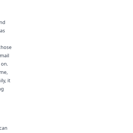
and
 as
 chose
email
 on.
 me,
y, it
ng
 can