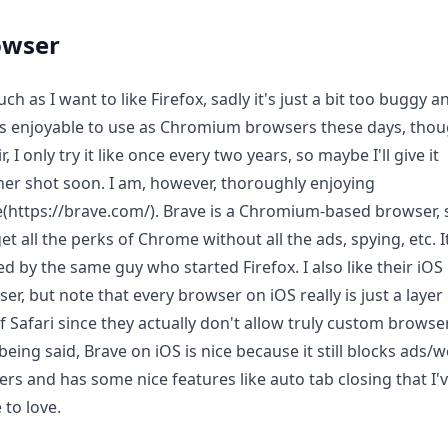
owser
ch as I want to like Firefox, sadly it's just a bit too buggy a
s enjoyable to use as Chromium browsers these days, thou
ir, I only try it like once every two years, so maybe I'll give it
er shot soon. I am, however, thoroughly enjoying
(https://brave.com/). Brave is a Chromium-based browser, 
et all the perks of Chrome without all the ads, spying, etc. 
ed by the same guy who started Firefox. I also like their iOS
er, but note that every browser on iOS really is just a layer
f Safari since they actually don't allow truly custom browse
being said, Brave on iOS is nice because it still blocks ads/
ers and has some nice features like auto tab closing that I'
to love.