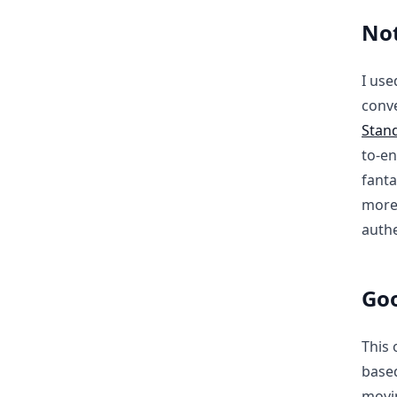
Not
I use
conve
Stan
to-en
fanta
more 
authe
Goo
This 
based
movi