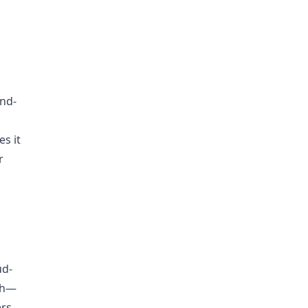
end-
es it
r
ud-
ach—
ers