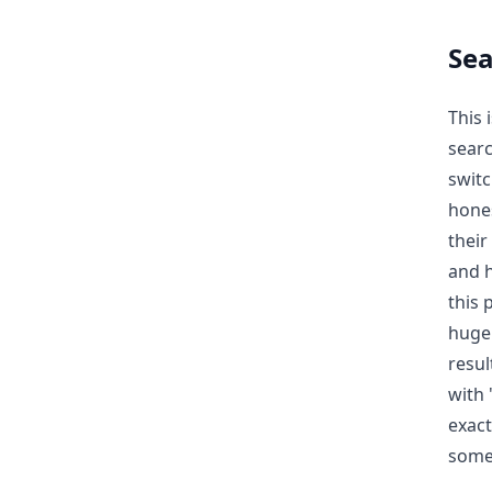
Se
This 
searc
swit
hones
their
and h
this 
huge 
resul
with 
exact
some 